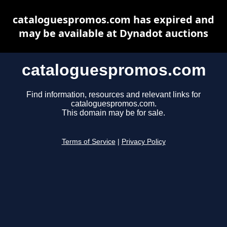
cataloguespromos.com has expired and
may be available at Dynadot auctions
cataloguespromos.com
Find information, resources and relevant links for
cataloguespromos.com.
This domain may be for sale.
Terms of Service
|
Privacy Policy